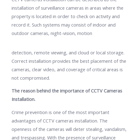
installation of surveillance cameras in areas where the
property is located in order to check on activity and
record it. Such systems may consist of indoor and
outdoor cameras, night-vision, motion
detection, remote viewing, and cloud or local storage.
Correct installation provides the best placement of the
cameras, clear video, and coverage of critical areas is
not compromised.
The reason behind the importance of CCTV Cameras
Installation.
Crime prevention is one of the most important
advantages of CCTV cameras installation. The
openness of the cameras will deter stealing, vandalism,
and trespassing. With the presence of surveillance