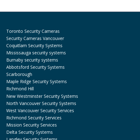
k
a
m
Toronto Security Cameras
Security Cameras Vancouver
Coquitlam Security Systems
Mississauga security systems
Burnaby security systems
Abbotsford Security Systems
Scarborough
Maple Ridge Security Systems
Richmond Hill
New Westminster Security Systems
North Vancouver Security Systems
West Vancouver Security Services
Richmond Security Services
Mission Security Services
Delta Security Systems
Langley Security Systems