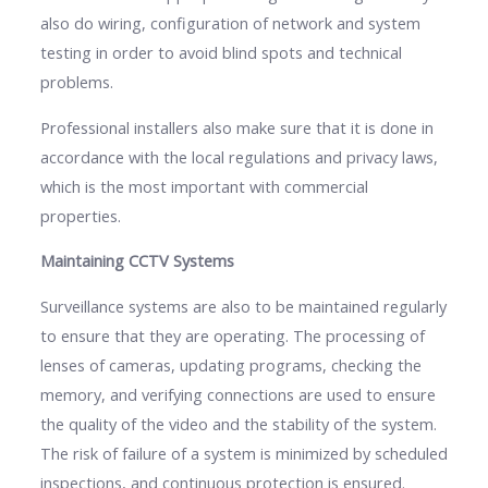
also do wiring, configuration of network and system
testing in order to avoid blind spots and technical
problems.
Professional installers also make sure that it is done in
accordance with the local regulations and privacy laws,
which is the most important with commercial
properties.
Maintaining CCTV Systems
Surveillance systems are also to be maintained regularly
to ensure that they are operating. The processing of
lenses of cameras, updating programs, checking the
memory, and verifying connections are used to ensure
the quality of the video and the stability of the system.
The risk of failure of a system is minimized by scheduled
inspections, and continuous protection is ensured.