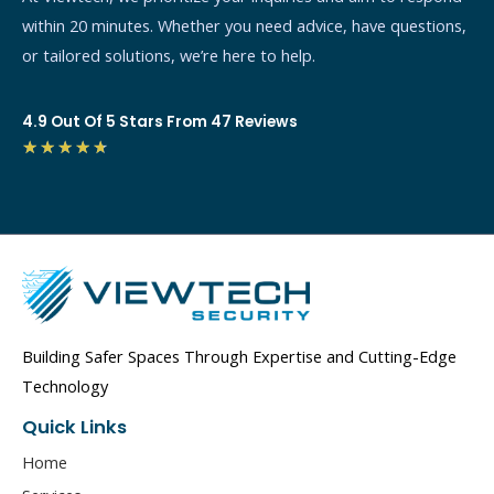
within 20 minutes. Whether you need advice, have questions,
or tailored solutions, we’re here to help.
4.9 Out Of 5 Stars From 47 Reviews
4.7/5
★
★
★
★
★
Building Safer Spaces Through Expertise and Cutting-Edge
Technology
Quick Links
Home