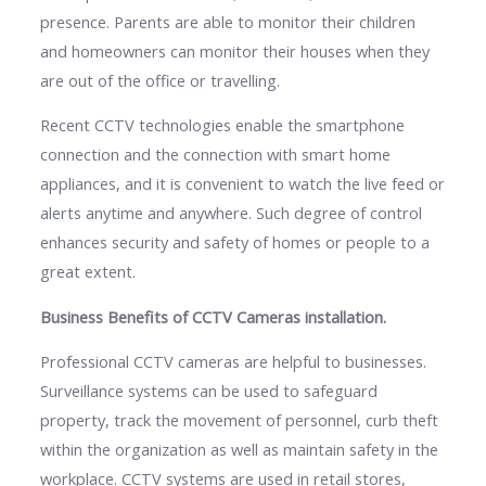
presence. Parents are able to monitor their children
and homeowners can monitor their houses when they
are out of the office or travelling.
Recent CCTV technologies enable the smartphone
connection and the connection with smart home
appliances, and it is convenient to watch the live feed or
alerts anytime and anywhere. Such degree of control
enhances security and safety of homes or people to a
great extent.
Business Benefits of CCTV Cameras installation.
Professional CCTV cameras are helpful to businesses.
Surveillance systems can be used to safeguard
property, track the movement of personnel, curb theft
within the organization as well as maintain safety in the
workplace. CCTV systems are used in retail stores,