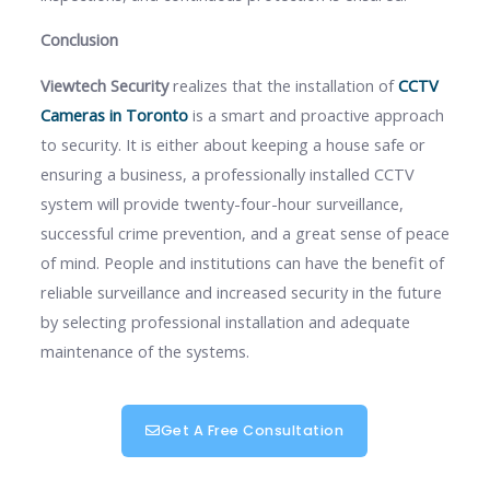
Conclusion
Viewtech Security
realizes that the installation of
CCTV
Cameras in Toronto
is a smart and proactive approach
to security. It is either about keeping a house safe or
ensuring a business, a professionally installed CCTV
system will provide twenty-four-hour surveillance,
successful crime prevention, and a great sense of peace
of mind. People and institutions can have the benefit of
reliable surveillance and increased security in the future
by selecting professional installation and adequate
maintenance of the systems.
Get A Free Consultation