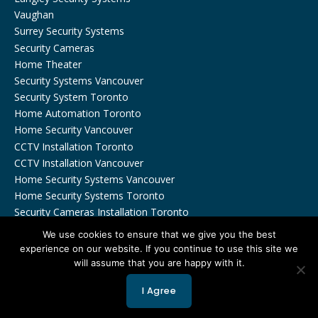
Vaughan
Surrey Security Systems
Security Cameras
Home Theater
Security Systems Vancouver
Security System Toronto
Home Automation Toronto
Home Security Vancouver
CCTV Installation Toronto
CCTV Installation Vancouver
Home Security Systems Vancouver
Home Security Systems Toronto
Security Cameras Installation Toronto
We use cookies to ensure that we give you the best
experience on our website. If you continue to use this site we
will assume that you are happy with it.
Copyrights © 2026 by Viewtech Security Inc. All Rights
I Agree
Reserved.
Privacy Policy