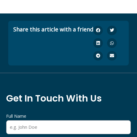
Share this article with a friend
Get In Touch With Us
Full Name