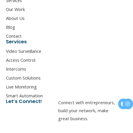
Services
Our Work
About Us
Blog
Contact
Services
Video Surveillance
Access Control
Intercoms
Custom Solutions
Live Monitoring
Smart Automation
F
I
Let’s Connect!
Connect with entrepreneurs,
a
n
c
s
build your network, make
e
t
great business.
b
a
o
g
o
r