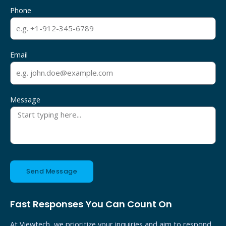
Phone
Email
Message
Send Message
Fast Responses You Can Count On
At Viewtech, we prioritize your inquiries and aim to respond