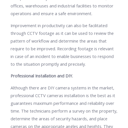
offices, warehouses and industrial facilities to monitor
operations and ensure a safe environment.
Improvement in productivity can also be facilitated
through CCTV footage as it can be used to review the
pattern of workflow and determine the areas that
require to be improved. Recording footage is relevant
in case of an incident to enable businesses to respond
to the situation promptly and precisely.
Professional Installation and DIY.
Although there are DIY camera systems in the market,
professional CCTV cameras installation is the best as it
guarantees maximum performance and reliability over
time. The technicians perform a survey on the property,
determine the areas of security hazards, and place
cameras on the appropriate angles and heights. They