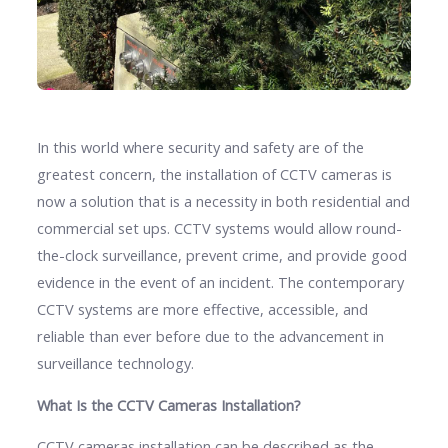
In this world where security and safety are of the
greatest concern, the installation of CCTV cameras is
now a solution that is a necessity in both residential and
commercial set ups. CCTV systems would allow round-
the-clock surveillance, prevent crime, and provide good
evidence in the event of an incident. The contemporary
CCTV systems are more effective, accessible, and
reliable than ever before due to the advancement in
surveillance technology.
What Is the CCTV Cameras Installation?
CCTV cameras installation can be described as the