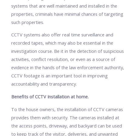
systems that are well maintained and installed in the
properties, criminals have minimal chances of targeting
such properties.
CCTV systems also offer real time surveillance and
recorded tapes, which may also be essential in the
investigation course. Be it in the detection of suspicious
activities, conflict resolution, or even as a source of
evidence in the hands of the law enforcement authority,
CCTV footage is an important tool in improving
accountability and transparency.
Benefits of CCTV Installation at home.
To the house owners, the installation of CCTV cameras
provides them with security. The cameras installed at
the access points, driveway, and backyard can be used
to keep track of the visitor, deliveries, and unwanted