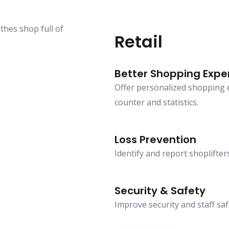
Retail
Better Shopping Expe
Offer personalized shopping ex
counter and statistics.
Loss Prevention
Identify and report shoplifters
Security & Safety
Improve security and staff saf