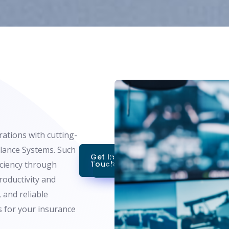
ations with cutting-
llance Systems. Such
Get In
Get A Free
iciency through
Touch
Consultation
productivity and
 and reliable
s for your insurance