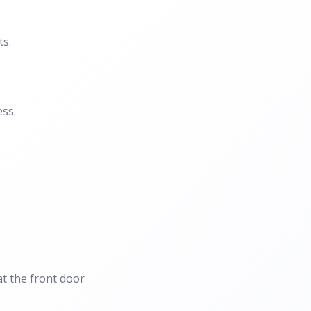
s.
ss.