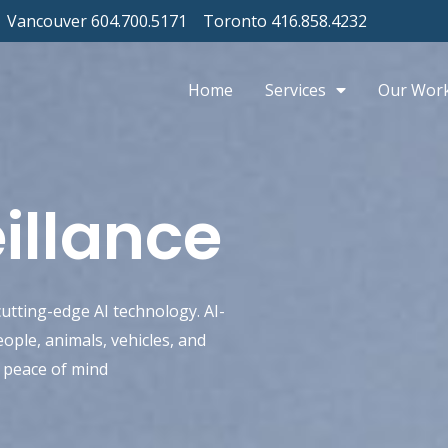
Vancouver 604.700.5171
Toronto 416.858.4232
Home
Services
Our Wor
illance
utting-edge AI technology. AI-
ople, animals, vehicles, and
d peace of mind