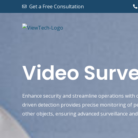
Skip
Get a Free Consultation
to
content
Video Surve
Enhance security and streamline operations with c
driven detection provides precise monitoring of pe
other objects, ensuring advanced surveillance an