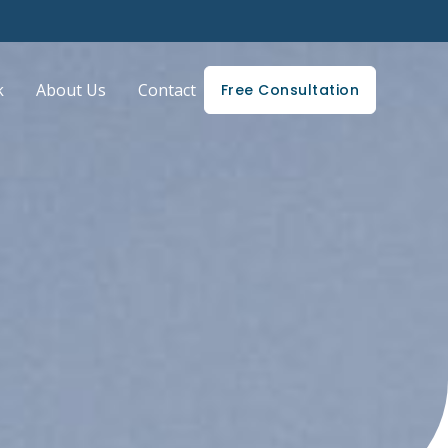
k
About Us
Contact
Free Consultation