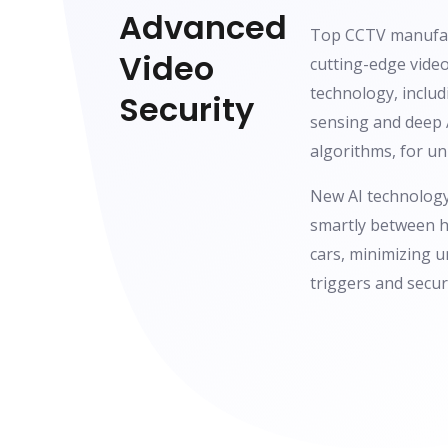
Advanced
Top CCTV manufac
Video
cutting-edge video
technology, includ
Security
sensing and deep 
algorithms, for u
New AI technology
smartly between h
cars, minimizing 
triggers and secu