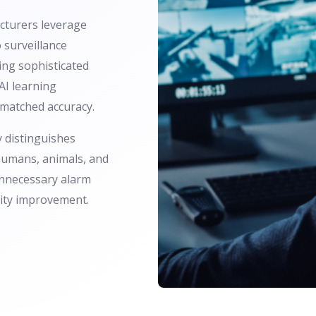
turers leverage
 surveillance
ing sophisticated
AI learning
nmatched accuracy.
 distinguishes
umans, animals, and
unnecessary alarm
rity improvement.