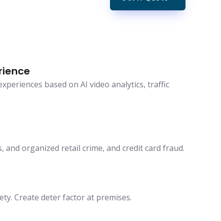
rience
periences based on AI video analytics, traffic
, and organized retail crime, and credit card fraud.
ety. Create deter factor at premises.