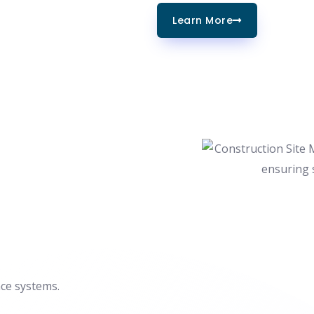
Learn More
nce systems.