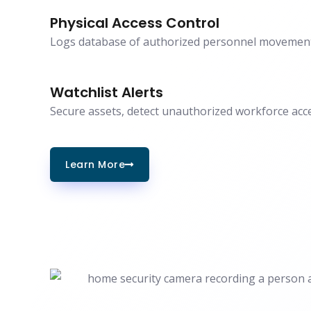
Physical Access Control
Logs database of authorized personnel movement
Watchlist Alerts
Secure assets, detect unauthorized workforce acce
Learn More