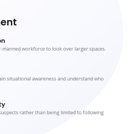
ent
on
r-manned workforce to look over larger spaces.
gain situational awareness and understand who
ty
spects rather than being limited to following