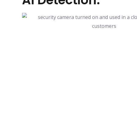
AI Detection.