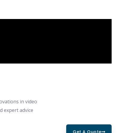
ovations in video
nd expert advice
Get A Quote