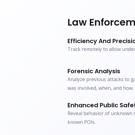
Law Enforcem
Efficiency And Precisi
Track remotely to allow unde
Forensic Analysis
Analyze previous attacks to 
was involved, when, and how.
Enhanced Public Safe
Reveal behavior of unknown su
known POIs.