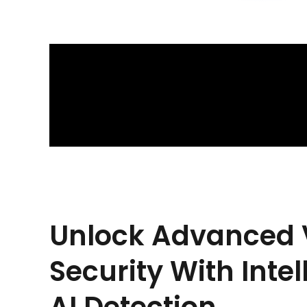
Unlock Advanced 
Security With Intel