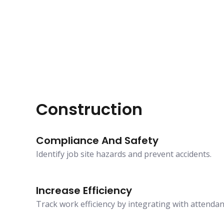
Construction
Compliance And Safety
Identify job site hazards and prevent accidents.
Increase Efficiency
Track work efficiency by integrating with attenda