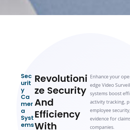
Sec
Revolutioni
Enhance your oper
Urit
edge Video Survei
Ze Security
Y
systems boost eff
Ca
And
activity tracking, 
Mer
A
employee security,
Efficiency
Syst
evidence for claim
With
Ems
companies.