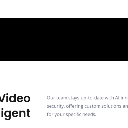
Video
Our team stays up-to-date with AI inn
security, offering custom solutions a
ligent
for your specific needs.