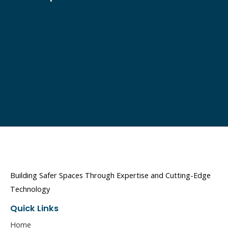
Building Safer Spaces Through Expertise and Cutting-Edge
Technology
Quick Links
Home