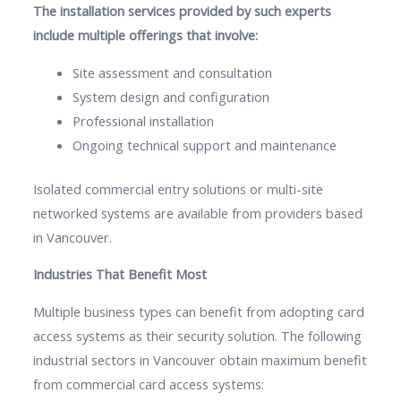
The installation services provided by such experts
include multiple offerings that involve:
Site assessment and consultation
System design and configuration
Professional installation
Ongoing technical support and maintenance
Isolated commercial entry solutions or multi-site
networked systems are available from providers based
in Vancouver.
Industries That Benefit Most
Multiple business types can benefit from adopting card
access systems as their security solution. The following
industrial sectors in Vancouver obtain maximum benefit
from commercial card access systems: