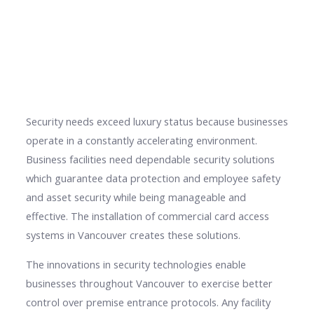
Security needs exceed luxury status because businesses
operate in a constantly accelerating environment.
Business facilities need dependable security solutions
which guarantee data protection and employee safety
and asset security while being manageable and
effective. The installation of commercial card access
systems in Vancouver creates these solutions.
The innovations in security technologies enable
businesses throughout Vancouver to exercise better
control over premise entrance protocols. Any facility