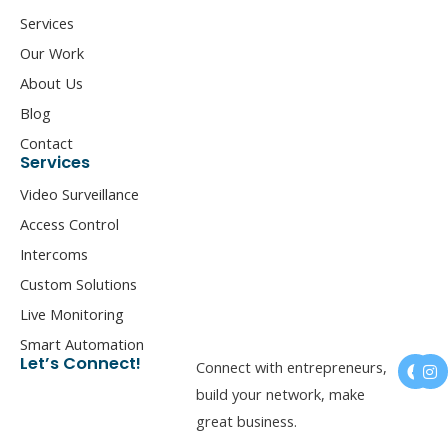
Services
Our Work
About Us
Blog
Contact
Services
Video Surveillance
Access Control
Intercoms
Custom Solutions
Live Monitoring
Smart Automation
F
I
Let’s Connect!
Connect with entrepreneurs,
a
n
c
s
build your network, make
e
t
great business.
b
a
o
g