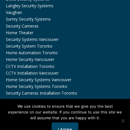
Langley Security Systems
Vaughan
Surrey Security Systems
Security Cameras
Home Theater
Security Systems Vancouver
Security System Toronto
Home Automation Toronto
Home Security Vancouver
CCTV Installation Toronto
CCTV Installation Vancouver
Home Security Systems Vancouver
Home Security Systems Toronto
Security Cameras Installation Toronto
We use cookies to ensure that we give you the best
experience on our website. If you continue to use this site we
will assume that you are happy with it.
Copyrights © 2026 by Viewtech Security Inc. All Rights
Reserved.
Privacy Policy
I Agree