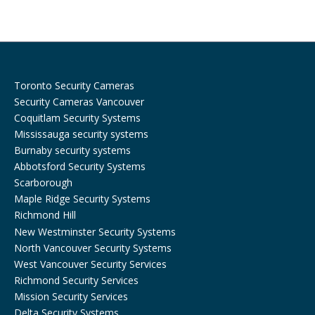
o
r
k
a
m
Toronto Security Cameras
Security Cameras Vancouver
Coquitlam Security Systems
Mississauga security systems
Burnaby security systems
Abbotsford Security Systems
Scarborough
Maple Ridge Security Systems
Richmond Hill
New Westminster Security Systems
North Vancouver Security Systems
West Vancouver Security Services
Richmond Security Services
Mission Security Services
Delta Security Systems