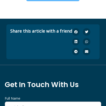
Share this article with a friend
Get In Touch With Us
Full Name