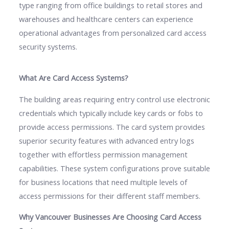
type ranging from office buildings to retail stores and
warehouses and healthcare centers can experience
operational advantages from personalized card access
security systems.
What Are Card Access Systems?
The building areas requiring entry control use electronic
credentials which typically include key cards or fobs to
provide access permissions. The card system provides
superior security features with advanced entry logs
together with effortless permission management
capabilities. These system configurations prove suitable
for business locations that need multiple levels of
access permissions for their different staff members.
Why Vancouver Businesses Are Choosing Card Access