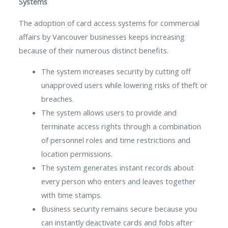
Systems
The adoption of card access systems for commercial
affairs by Vancouver businesses keeps increasing
because of their numerous distinct benefits.
The system increases security by cutting off
unapproved users while lowering risks of theft or
breaches.
The system allows users to provide and
terminate access rights through a combination
of personnel roles and time restrictions and
location permissions.
The system generates instant records about
every person who enters and leaves together
with time stamps.
Business security remains secure because you
can instantly deactivate cards and fobs after