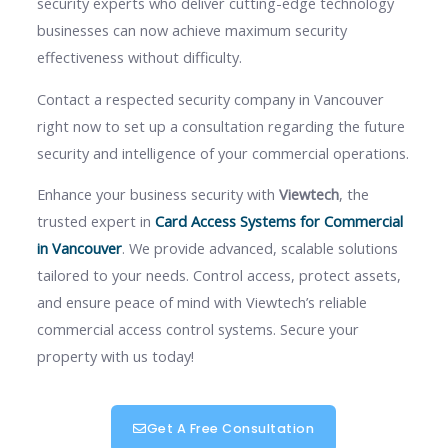
security experts who deliver cutting-edge technology
businesses can now achieve maximum security
effectiveness without difficulty.
Contact a respected security company in Vancouver
right now to set up a consultation regarding the future
security and intelligence of your commercial operations.
Enhance your business security with
Viewtech
, the
trusted expert in
Card Access Systems for Commercial
in Vancouver
. We provide advanced, scalable solutions
tailored to your needs. Control access, protect assets,
and ensure peace of mind with Viewtech’s reliable
commercial access control systems. Secure your
property with us today!
Get A Free Consultation