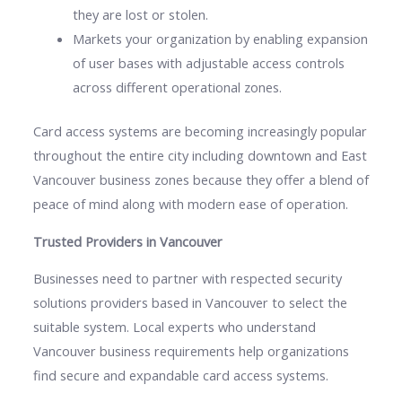
they are lost or stolen.
Markets your organization by enabling expansion
of user bases with adjustable access controls
across different operational zones.
Card access systems are becoming increasingly popular
throughout the entire city including downtown and East
Vancouver business zones because they offer a blend of
peace of mind along with modern ease of operation.
Trusted Providers in Vancouver
Businesses need to partner with respected security
solutions providers based in Vancouver to select the
suitable system. Local experts who understand
Vancouver business requirements help organizations
find secure and expandable card access systems.