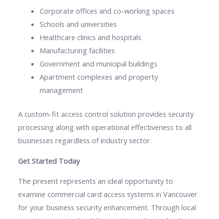
Corporate offices and co-working spaces
Schools and universities
Healthcare clinics and hospitals
Manufacturing facilities
Government and municipal buildings
Apartment complexes and property
management
A custom-fit access control solution provides security
processing along with operational effectiveness to all
businesses regardless of industry sector.
Get Started Today
The present represents an ideal opportunity to
examine commercial card access systems in Vancouver
for your business security enhancement. Through local