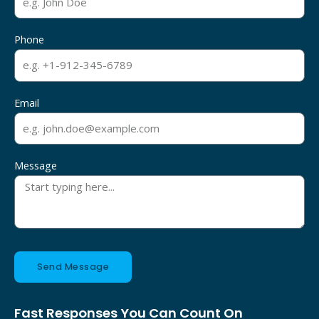
Phone
Email
Message
Send Message
Fast Responses You Can Count On