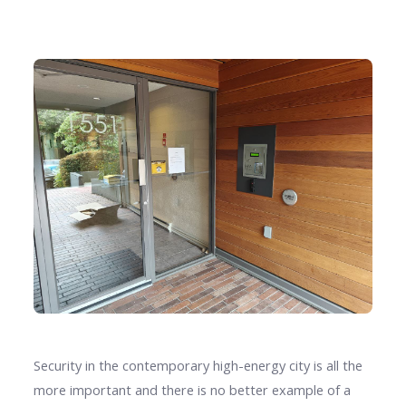
Security in the contemporary high-energy city is all the
more important and there is no better example of a