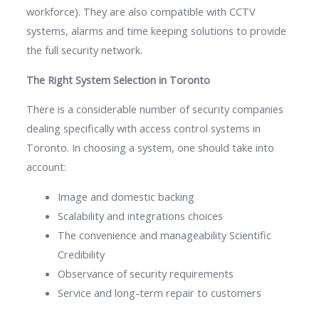
workforce). They are also compatible with CCTV
systems, alarms and time keeping solutions to provide
the full security network.
The Right System Selection in Toronto
There is a considerable number of security companies
dealing specifically with access control systems in
Toronto. In choosing a system, one should take into
account:
Image and domestic backing
Scalability and integrations choices
The convenience and manageability Scientific
Credibility
Observance of security requirements
Service and long-term repair to customers