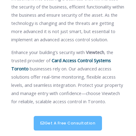
the security of the business, efficient functionality within
the business and ensure security of the asset. As the
technology is changing and the threats are getting
more advanced it is not just smart, but essential to
implement an advanced access control solution.
Enhance your building’s security with
Viewtech
, the
trusted provider of
Card Access Control Systems
Toronto
businesses rely on. Our advanced access
solutions offer real-time monitoring, flexible access
levels, and seamless integration. Protect your property
and manage entry with confidence—choose Viewtech
for reliable, scalable access control in Toronto.
Get A Free Consultation