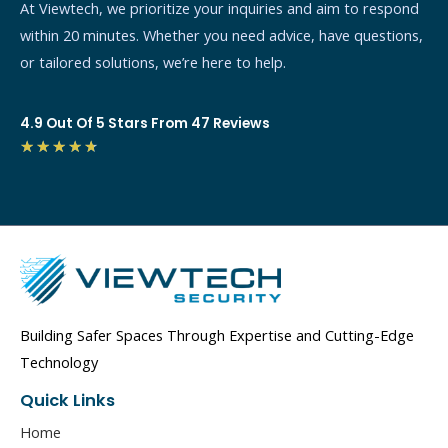
At Viewtech, we prioritize your inquiries and aim to respond
within 20 minutes. Whether you need advice, have questions,
or tailored solutions, we’re here to help.
4.9 Out Of 5 Stars From 47 Reviews
4.7/5
★
★
★
★
★
Building Safer Spaces Through Expertise and Cutting-Edge
Technology
Quick Links
Home