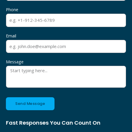
Phone
Email
Message
Send Message
Fast Responses You Can Count On