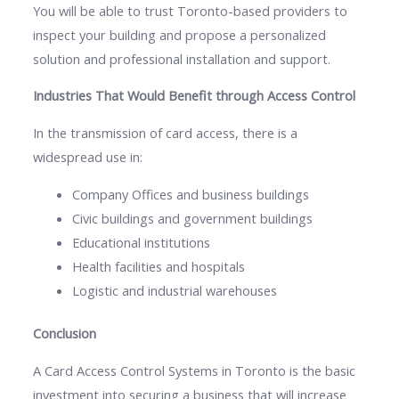
You will be able to trust Toronto-based providers to
inspect your building and propose a personalized
solution and professional installation and support.
Industries That Would Benefit through Access Control
In the transmission of card access, there is a
widespread use in:
Company Offices and business buildings
Civic buildings and government buildings
Educational institutions
Health facilities and hospitals
Logistic and industrial warehouses
Conclusion
A Card Access Control Systems in Toronto is the basic
investment into securing a business that will increase