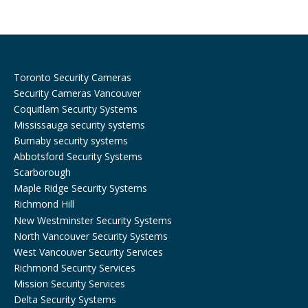
o
r
k
a
m
Toronto Security Cameras
Security Cameras Vancouver
Coquitlam Security Systems
Mississauga security systems
Burnaby security systems
Abbotsford Security Systems
Scarborough
Maple Ridge Security Systems
Richmond Hill
New Westminster Security Systems
North Vancouver Security Systems
West Vancouver Security Services
Richmond Security Services
Mission Security Services
Delta Security Systems