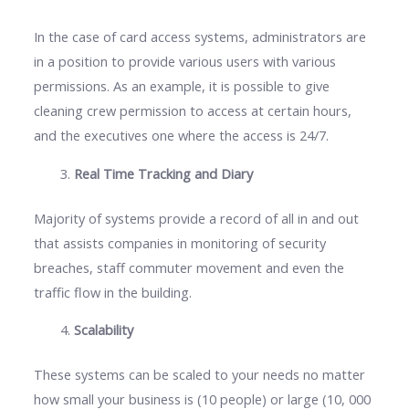
In the case of card access systems, administrators are
in a position to provide various users with various
permissions. As an example, it is possible to give
cleaning crew permission to access at certain hours,
and the executives one where the access is 24/7.
Real Time Tracking and Diary
Majority of systems provide a record of all in and out
that assists companies in monitoring of security
breaches, staff commuter movement and even the
traffic flow in the building.
Scalability
These systems can be scaled to your needs no matter
how small your business is (10 people) or large (10, 000