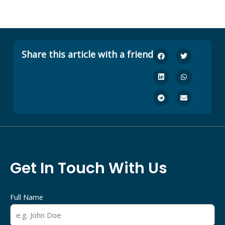
Share this article with a friend
Get In Touch With Us
Full Name