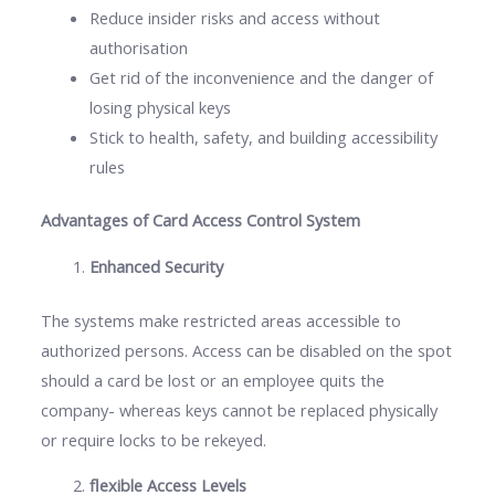
Reduce insider risks and access without
authorisation
Get rid of the inconvenience and the danger of
losing physical keys
Stick to health, safety, and building accessibility
rules
Advantages of Card Access Control System
Enhanced Security
The systems make restricted areas accessible to
authorized persons. Access can be disabled on the spot
should a card be lost or an employee quits the
company- whereas keys cannot be replaced physically
or require locks to be rekeyed.
flexible Access Levels