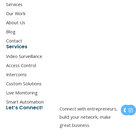
Services
Our Work
About Us
Blog
Contact
Services
Video Surveillance
Access Control
Intercoms
Custom Solutions
Live Monitoring
Smart Automation
F
I
Let’s Connect!
Connect with entrepreneurs,
a
n
c
s
build your network, make
e
t
great business.
b
a
o
g