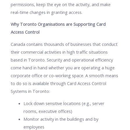
permissions, keep the eye on the activity, and make
real-time changes in granting access.
Why Toronto Organisations are Supporting Card
Access Control
Canada contains thousands of businesses that conduct
their commercial activities in high traffic situations
based in Toronto. Security and operational efficiency
come hand in hand whether you are operating a huge
corporate office or co-working space. A smooth means
to do so is available through Card Access Control
Systems in Toronto:
Lock down sensitive locations (e.g., server
rooms, executive offices)
Monitor activity in the buildings and by
employees