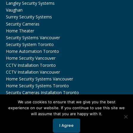
Langley Security Systems
Vaughan
Surrey Security Systems
Security Cameras
Home Theater
Security Systems Vancouver
Security System Toronto
Home Automation Toronto
Home Security Vancouver
CCTV Installation Toronto
CCTV Installation Vancouver
Home Security Systems Vancouver
Home Security Systems Toronto
Security Cameras Installation Toronto
We use cookies to ensure that we give you the best
experience on our website. If you continue to use this site we
will assume that you are happy with it.
Copyrights © 2026 by Viewtech Security Inc. All Rights
I Agree
Reserved.
Privacy Policy