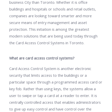
business City than Toronto. Whether it is office
buildings and hospitals or schools and retail outlets,
companies are looking toward smarter and more
secure means of entry management and asset
protection. This initiation is among the greatest
modern solutions that are being used today through
the Card Access Control Systems in Toronto.
What are card access control systems?
Card Access Control System is another electronic
security that limits access to the buildings or a
particular space through a programmed access card or
key fob. Rather than using keys, the systems allow a
user to swipe or tap a card at a reader to enter. It is
centrally controlled access that enables administrators
to give up easy control and have control over the