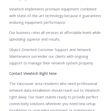
Viewtech implements premium equipment combined
with state-of-the-art technology because it guarantees
enduring equipment performance.
Our business rates all services at affordable levels while
upholding superior end results.
Object-Oriented Customer Support and Network
Maintenance surrender our clients with ongoing
support to manage their network system properly.
Contact Viewtech Right Now
The Vancouver area residents who need professional
network data installation should reach out to Viewtech
right away. Our team stands ready to provide perfect
connectivity solutions whenever you need new setup
installation or upgraded equipment or maintenance