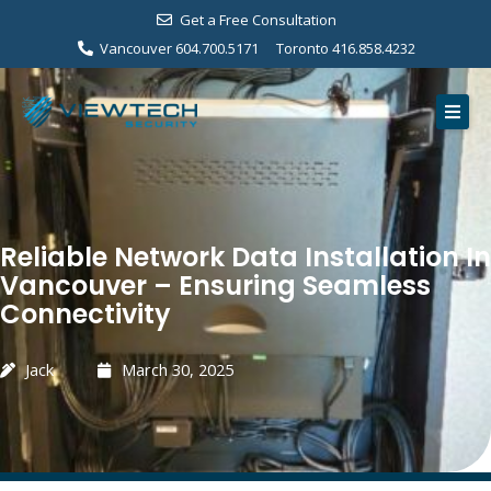
Skip
Get a Free Consultation
to
Vancouver 604.700.5171
Toronto 416.858.4232
content
Home
Services
Our Work
Reliable Network Data Installation In
About Us
Vancouver – Ensuring Seamless
Connectivity
Contact
Free Consultation
Jack
March 30, 2025