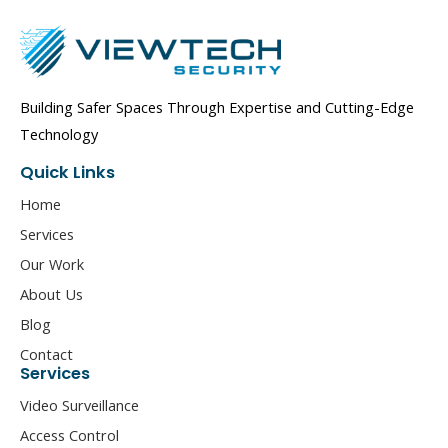
Building Safer Spaces Through Expertise and Cutting-Edge
Technology
Quick Links
Home
Services
Our Work
About Us
Blog
Contact
Services
Video Surveillance
Access Control