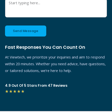
Send Message
Fast Responses You Can Count On
At Viewtech, we prioritize your inquiries and aim to respond
within 20 minutes. Whether you need advice, have questions,
or tailored solutions, we’re here to help.
4.9 Out Of 5 Stars From 47 Reviews
4.7/5
★
★
★
★
★