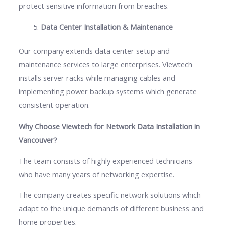
protect sensitive information from breaches.
Data Center Installation & Maintenance
Our company extends data center setup and
maintenance services to large enterprises. Viewtech
installs server racks while managing cables and
implementing power backup systems which generate
consistent operation.
Why Choose Viewtech for Network Data Installation in
Vancouver?
The team consists of highly experienced technicians
who have many years of networking expertise.
The company creates specific network solutions which
adapt to the unique demands of different business and
home properties.