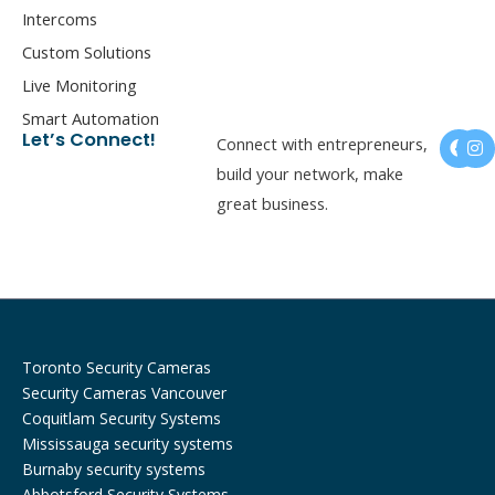
Intercoms
Custom Solutions
Live Monitoring
Smart Automation
F
I
Let’s Connect!
Connect with entrepreneurs,
a
n
c
s
build your network, make
e
t
great business.
b
a
o
g
o
r
k
a
m
Toronto Security Cameras
Security Cameras Vancouver
Coquitlam Security Systems
Mississauga security systems
Burnaby security systems
Abbotsford Security Systems