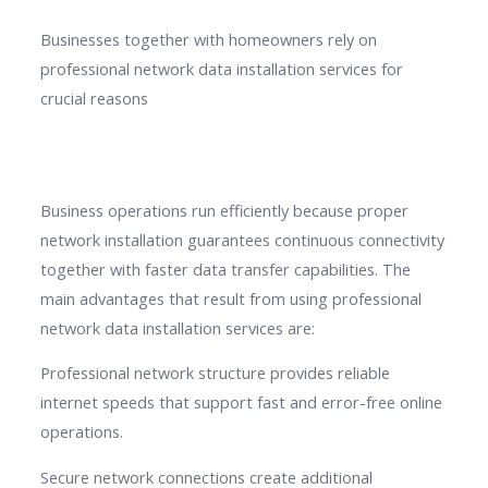
Businesses together with homeowners rely on
professional network data installation services for
crucial reasons
Business operations run efficiently because proper
network installation guarantees continuous connectivity
together with faster data transfer capabilities. The
main advantages that result from using professional
network data installation services are:
Professional network structure provides reliable
internet speeds that support fast and error-free online
operations.
Secure network connections create additional