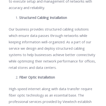
to execute setup and management of networks with
accuracy and reliability.
Structured Cabling Installation
Our business provides structured cabling solutions
which ensure data passes through networks while
keeping information well-organized. As a part of our
service we design and deploy structured cabling
systems to help businesses achieve better connectivity
while optimizing their network performance for offices,
retail stores and data centers.
Fiber Optic Installation
High-speed internet along with data transfer require
fiber optic technology as an essential base. The
professional services provided by Viewtech establish