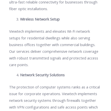
ultra-fast reliable connectivity for businesses through
fiber optic installations.
Wireless Network Setup
Viewtech implements and elevates Wi-Fi network
setups for residential dwellings while also serving
business offices together with commercial buildings.
Our services deliver comprehensive network coverage
with robust transmitted signals and protected access
care points.
Network Security Solutions
The protection of computer systems ranks as a critical
issue for corporate operations. Viewtech implements
network security systems through firewalls together
with VPN configurations and safe access points which