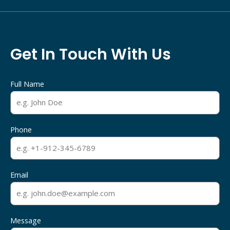
Get In Touch With Us
Full Name
Phone
Email
Message