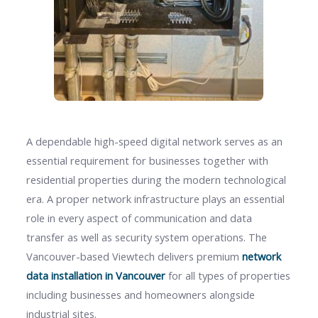
A dependable high-speed digital network serves as an
essential requirement for businesses together with
residential properties during the modern technological
era. A proper network infrastructure plays an essential
role in every aspect of communication and data
transfer as well as security system operations. The
Vancouver-based Viewtech delivers premium
network
data installation in Vancouver
for all types of properties
including businesses and homeowners alongside
industrial sites.