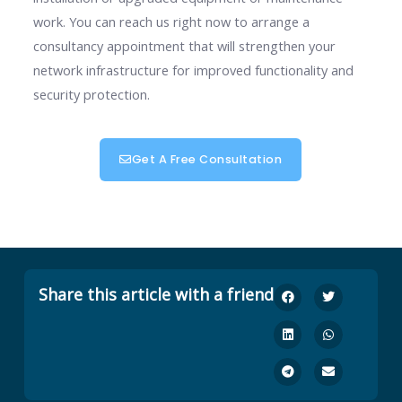
work. You can reach us right now to arrange a
consultancy appointment that will strengthen your
network infrastructure for improved functionality and
security protection.
Get A Free Consultation
Share this article with a friend