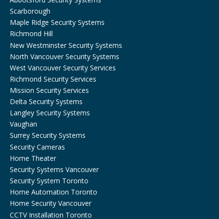
Scarborough
Maple Ridge Security Systems
Richmond Hill
New Westminster Security Systems
North Vancouver Security Systems
West Vancouver Security Services
Richmond Security Services
Mission Security Services
Delta Security Systems
Langley Security Systems
Vaughan
Surrey Security Systems
Security Cameras
Home Theater
Security Systems Vancouver
Security System Toronto
Home Automation Toronto
Home Security Vancouver
CCTV Installation Toronto