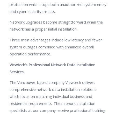
protection which stops both unauthorized system entry
and cyber security threats.
Network upgrades become straightforward when the
network has a proper initial installation.
Three main advantages include low latency and fewer
system outages combined with enhanced overall
operation performance.
Viewtech’s Professional Network Data Installation
Services
The Vancouver-based company Viewtech delivers
comprehensive network data installation solutions
which focus on matching individual business and
residential requirements. The network installation
specialists at our company receive professional training