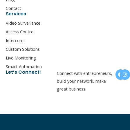
Contact
Services
Video Surveillance
Access Control
Intercoms
Custom Solutions
Live Monitoring
Smart Automation
F
I
Let’s Connect!
Connect with entrepreneurs,
a
n
c
s
build your network, make
e
t
great business.
b
a
o
g
o
r
k
a
m