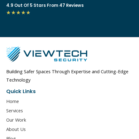
4.9 Out Of 5 Stars From 47 Reviews
4.7/5
★
★
★
★
★
Building Safer Spaces Through Expertise and Cutting-Edge
Technology
Quick Links
Home
Services
Our Work
About Us
Blog