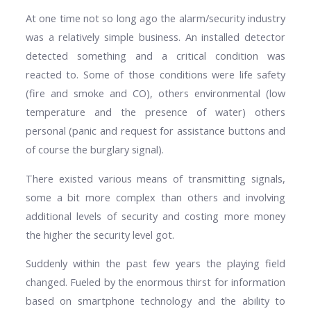
At one time not so long ago the alarm/security industry
was a relatively simple business. An installed detector
detected something and a critical condition was
reacted to. Some of those conditions were life safety
(fire and smoke and CO), others environmental (low
temperature and the presence of water) others
personal (panic and request for assistance buttons and
of course the burglary signal).
There existed various means of transmitting signals,
some a bit more complex than others and involving
additional levels of security and costing more money
the higher the security level got.
Suddenly within the past few years the playing field
changed. Fueled by the enormous thirst for information
based on smartphone technology and the ability to