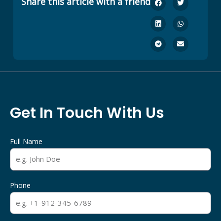
Share this article with a friend
Get In Touch With Us
Full Name
Phone