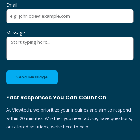
Email
Message
Send Message
Fast Responses You Can Count On
At Viewtech, we prioritize your inquiries and aim to respond
within 20 minutes. Whether you need advice, have questions,
or tailored solutions, we’re here to help.