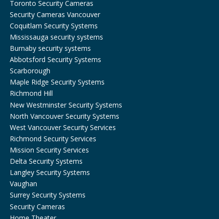
Toronto Security Cameras
Security Cameras Vancouver
Coquitlam Security Systems
Mississauga security systems
Burnaby security systems
Abbotsford Security Systems
Scarborough
Maple Ridge Security Systems
Richmond Hill
New Westminster Security Systems
North Vancouver Security Systems
West Vancouver Security Services
Richmond Security Services
Mission Security Services
Delta Security Systems
Langley Security Systems
Vaughan
Surrey Security Systems
Security Cameras
Home Theater