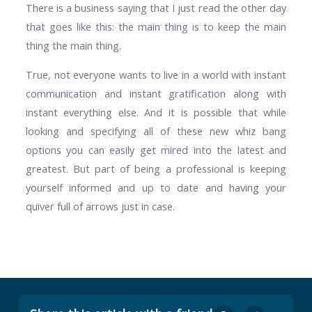
There is a business saying that I just read the other day
that goes like this: the main thing is to keep the main
thing the main thing.
True, not everyone wants to live in a world with instant
communication and instant gratification along with
instant everything else. And it is possible that while
looking and specifying all of these new whiz bang
options you can easily get mired into the latest and
greatest. But part of being a professional is keeping
yourself informed and up to date and having your
quiver full of arrows just in case.