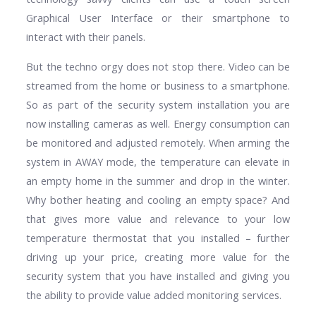
Graphical User Interface or their smartphone to
interact with their panels.
But the techno orgy does not stop there. Video can be
streamed from the home or business to a smartphone.
So as part of the security system installation you are
now installing cameras as well. Energy consumption can
be monitored and adjusted remotely. When arming the
system in AWAY mode, the temperature can elevate in
an empty home in the summer and drop in the winter.
Why bother heating and cooling an empty space? And
that gives more value and relevance to your low
temperature thermostat that you installed – further
driving up your price, creating more value for the
security system that you have installed and giving you
the ability to provide value added monitoring services.