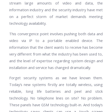
stream large amounts of video and data, the
information industry and the security industry have met
on a perfect storm of market demands meeting
technology availability.
This convergence point involves pushing both data and
video via IP to a portable enabled device. The
information that the client wants to receive has become
very different from what the industry has been used to,
and the level of expertise regarding system design and
installation and service has changed dramatically.
Forget security systems as we have known them.
Today’s new systems firstly are totally wireless, using
reliable, long life batteries and peel and stick
technology. No telephone lines on site? No problem.
These panels have GSM technology built-in. And today’s
technology savvy clients can use a touch screen